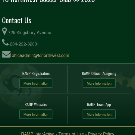
Contact Us
725 Kingsbury Avenue
204-222-3269
officeadmin@fcnorthwest.com
RAMP Registration
RAMP Official Assigning
More Information
More Information
RAMP Websites
RAMP Team App
More Information
More Information
RAMP InterActive
-
Terms of Use
-
Privacy Policy