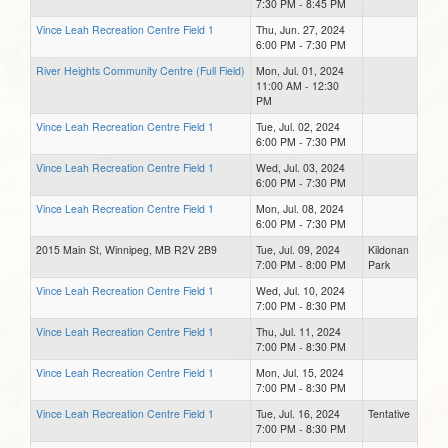
7:30 PM - 8:45 PM
Vince Leah Recreation Centre Field 1
Thu, Jun. 27, 2024
6:00 PM - 7:30 PM
River Heights Community Centre (Full Field)
Mon, Jul. 01, 2024
11:00 AM - 12:30
PM
Vince Leah Recreation Centre Field 1
Tue, Jul. 02, 2024
6:00 PM - 7:30 PM
Vince Leah Recreation Centre Field 1
Wed, Jul. 03, 2024
6:00 PM - 7:30 PM
Vince Leah Recreation Centre Field 1
Mon, Jul. 08, 2024
6:00 PM - 7:30 PM
2015 Main St, Winnipeg, MB R2V 2B9
Tue, Jul. 09, 2024
Kildonan
7:00 PM - 8:00 PM
Park
Vince Leah Recreation Centre Field 1
Wed, Jul. 10, 2024
7:00 PM - 8:30 PM
Vince Leah Recreation Centre Field 1
Thu, Jul. 11, 2024
7:00 PM - 8:30 PM
Vince Leah Recreation Centre Field 1
Mon, Jul. 15, 2024
7:00 PM - 8:30 PM
Vince Leah Recreation Centre Field 1
Tue, Jul. 16, 2024
Tentative
7:00 PM - 8:30 PM