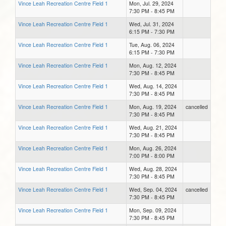
Vince Leah Recreation Centre Field 1
Mon, Jul. 29, 2024
7:30 PM - 8:45 PM
Vince Leah Recreation Centre Field 1
Wed, Jul. 31, 2024
6:15 PM - 7:30 PM
Vince Leah Recreation Centre Field 1
Tue, Aug. 06, 2024
6:15 PM - 7:30 PM
Vince Leah Recreation Centre Field 1
Mon, Aug. 12, 2024
7:30 PM - 8:45 PM
Vince Leah Recreation Centre Field 1
Wed, Aug. 14, 2024
7:30 PM - 8:45 PM
Vince Leah Recreation Centre Field 1
Mon, Aug. 19, 2024
cancelled
7:30 PM - 8:45 PM
Vince Leah Recreation Centre Field 1
Wed, Aug. 21, 2024
7:30 PM - 8:45 PM
Vince Leah Recreation Centre Field 1
Mon, Aug. 26, 2024
7:00 PM - 8:00 PM
Vince Leah Recreation Centre Field 1
Wed, Aug. 28, 2024
7:30 PM - 8:45 PM
Vince Leah Recreation Centre Field 1
Wed, Sep. 04, 2024
cancelled
7:30 PM - 8:45 PM
Vince Leah Recreation Centre Field 1
Mon, Sep. 09, 2024
7:30 PM - 8:45 PM