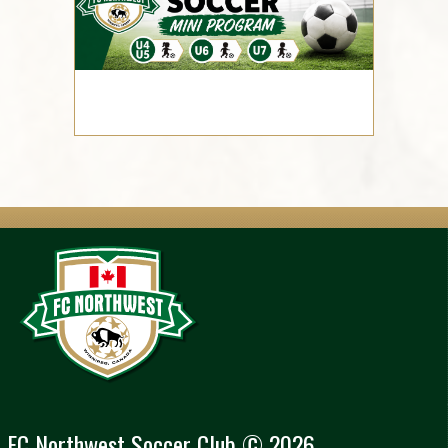
FC Northwest Soccer Club © 2026