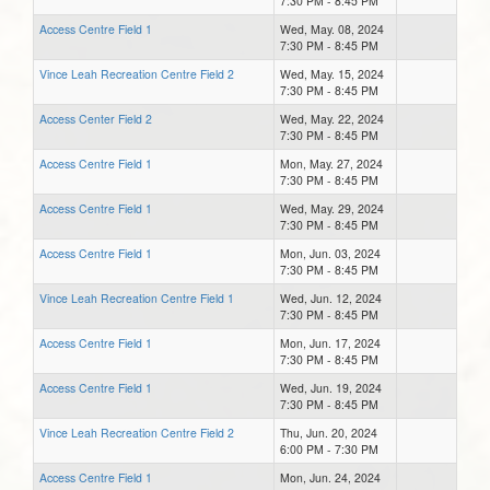
7:30 PM - 8:45 PM
Access Centre Field 1
Wed, May. 08, 2024
7:30 PM - 8:45 PM
Vince Leah Recreation Centre Field 2
Wed, May. 15, 2024
7:30 PM - 8:45 PM
Access Center Field 2
Wed, May. 22, 2024
7:30 PM - 8:45 PM
Access Centre Field 1
Mon, May. 27, 2024
7:30 PM - 8:45 PM
Access Centre Field 1
Wed, May. 29, 2024
7:30 PM - 8:45 PM
Access Centre Field 1
Mon, Jun. 03, 2024
7:30 PM - 8:45 PM
Vince Leah Recreation Centre Field 1
Wed, Jun. 12, 2024
7:30 PM - 8:45 PM
Access Centre Field 1
Mon, Jun. 17, 2024
7:30 PM - 8:45 PM
Access Centre Field 1
Wed, Jun. 19, 2024
7:30 PM - 8:45 PM
Vince Leah Recreation Centre Field 2
Thu, Jun. 20, 2024
6:00 PM - 7:30 PM
Access Centre Field 1
Mon, Jun. 24, 2024