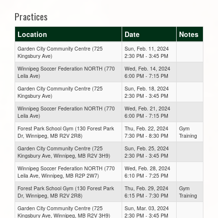
Practices
Location
Date
Notes
Garden City Community Centre (725
Sun, Feb. 11, 2024
Kingsbury Ave)
2:30 PM - 3:45 PM
Winnipeg Soccer Federation NORTH (770
Wed, Feb. 14, 2024
Leila Ave)
6:00 PM - 7:15 PM
Garden City Community Centre (725
Sun, Feb. 18, 2024
Kingsbury Ave)
2:30 PM - 3:45 PM
Winnipeg Soccer Federation NORTH (770
Wed, Feb. 21, 2024
Leila Ave)
6:00 PM - 7:15 PM
Forest Park School Gym (130 Forest Park
Thu, Feb. 22, 2024
Gym
Dr, Winnipeg, MB R2V 2R8)
7:30 PM - 8:30 PM
Training
Garden City Community Centre (725
Sun, Feb. 25, 2024
Kingsbury Ave, Winnipeg, MB R2V 3H9)
2:30 PM - 3:45 PM
Winnipeg Soccer Federation NORTH (770
Wed, Feb. 28, 2024
Leila Ave, Winnipeg, MB R2P 2W7)
6:10 PM - 7:25 PM
Forest Park School Gym (130 Forest Park
Thu, Feb. 29, 2024
Gym
Dr, Winnipeg, MB R2V 2R8)
6:15 PM - 7:30 PM
Training
Garden City Community Centre (725
Sun, Mar. 03, 2024
Kingsbury Ave, Winnipeg, MB R2V 3H9)
2:30 PM - 3:45 PM