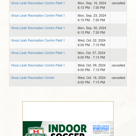
Vince Leah Recreation Centre Field 1
Mon, Sep. 16, 2024
cancelled
6:15 PM - 7:30 PM
Vince Leah Recreation Centre Field 1
Mon, Sep. 23, 2024
6:15 PM - 7:30 PM
Vince Leah Recreation Centre Field 1
Mon, Sep. 30, 2024
6:15 PM - 7:30 PM
Vince Leah Recreation Centre Field 1
Wed, Oct. 02, 2024
6:00 PM - 7:15 PM
Vince Leah Recreation Centre Field 1
Mon, Oct. 07, 2024
6:00 PM - 7:15 PM
Vince Leah Recreation Centre Field 1
Wed, Oct. 09, 2024
cancelled
6:00 PM - 7:15 PM
Vince Leah Recreation Center
Wed, Oct. 16, 2024
cancelled
6:00 PM - 7:15 PM