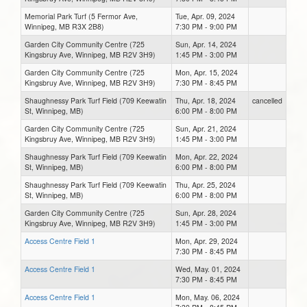
Memorial Park Turf (5 Fermor Ave,
Tue, Apr. 09, 2024
Winnipeg, MB R3X 2B8)
7:30 PM - 9:00 PM
Garden City Community Centre (725
Sun, Apr. 14, 2024
Kingsbruy Ave, Winnipeg, MB R2V 3H9)
1:45 PM - 3:00 PM
Garden City Community Centre (725
Mon, Apr. 15, 2024
Kingsbruy Ave, Winnipeg, MB R2V 3H9)
7:30 PM - 8:45 PM
Shaughnessy Park Turf Field (709 Keewatin
Thu, Apr. 18, 2024
cancelled
St, Winnipeg, MB)
6:00 PM - 8:00 PM
Garden City Community Centre (725
Sun, Apr. 21, 2024
Kingsbruy Ave, Winnipeg, MB R2V 3H9)
1:45 PM - 3:00 PM
Shaughnessy Park Turf Field (709 Keewatin
Mon, Apr. 22, 2024
St, Winnipeg, MB)
6:00 PM - 8:00 PM
Shaughnessy Park Turf Field (709 Keewatin
Thu, Apr. 25, 2024
St, Winnipeg, MB)
6:00 PM - 8:00 PM
Garden City Community Centre (725
Sun, Apr. 28, 2024
Kingsbruy Ave, Winnipeg, MB R2V 3H9)
1:45 PM - 3:00 PM
Access Centre Field 1
Mon, Apr. 29, 2024
7:30 PM - 8:45 PM
Access Centre Field 1
Wed, May. 01, 2024
7:30 PM - 8:45 PM
Access Centre Field 1
Mon, May. 06, 2024