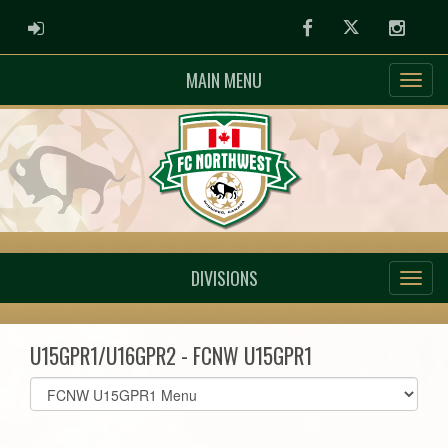
ADMIN LOGIN
Facebook
Twitter
Instag
MAIN MENU
DIVISIONS
U15GPR1/U16GPR2 - FCNW U15GPR1
Select
list(select
one):