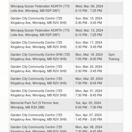
Winnipeg Soccer Federation NORTH (770
Wed, Mar. 06, 2024
Leila Ave, Winnipeg, MB R2P 2W7)
6:10 PM - 7:25 PM
Garden City Community Centre (725
Sun, Mar. 10, 2024
Kingsbruy Ave, Winnipeg, MB R2V 3H9)
2:30 PM - 3:45 PM
Winnipeg Soccer Federation NORTH (770
Wed, Mar. 13, 2024
Leila Ave, Winnipeg, MB R2P 2W7)
6:10 PM - 7:25 PM
Garden City Community Centre (725
Sun, Mar. 17, 2024
Kingsbruy Ave, Winnipeg, MB R2V 3H9)
2:30 PM - 3:45 PM
Garden City Community Centre GYM (725
Mon, Mar. 18, 2024
Gym
Kingsbruy Ave, Winnipeg, MB R2V 3H9)
7:00 PM - 8:00 PM
Training
Garden City Community Centre (725
Sun, Mar. 24, 2024
Kingsbruy Ave, Winnipeg, MB R2V 3H9)
2:30 PM - 3:45 PM
Garden City Community Centre (725
Mon, Mar. 25, 2024
Kingsbruy Ave, Winnipeg, MB R2V 3H9)
7:30 PM - 8:45 PM
Garden City Community Centre (725
Mon, Apr. 01, 2024
Kingsbruy Ave, Winnipeg, MB R2V 3H9)
7:30 PM - 8:45 PM
Memorial Park Turf (5 Fermor Ave,
Tue, Apr. 02, 2024
Winnipeg, MB R3X 2B8)
6:00 PM - 7:30 PM
Garden City Community Centre (725
Sun, Apr. 07, 2024
Kingsbruy Ave, Winnipeg, MB R2V 3H9)
1:45 PM - 3:00 PM
Garden City Community Centre (725
Mon, Apr. 08, 2024
Kingsbruy Ave, Winnipeg, MB R2V 3H9)
7:30 PM - 8:45 PM