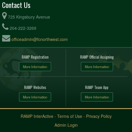
Contact Us
725 Kingsbury Avenue
204-222-3269
officeadmin@fcnorthwest.com
RAMP Registration
RAMP Official Assigning
More Information
More Information
RAMP Websites
RAMP Team App
More Information
More Information
RAMP InterActive
-
Terms of Use
-
Privacy Policy
Admin Login