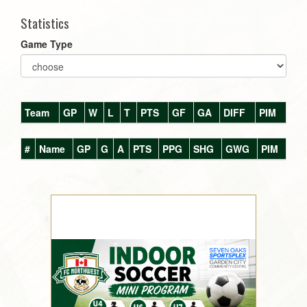
Statistics
Game Type
Team
GP
W
L
T
PTS
GF
GA
DIFF
PIM
#
Name
GP
G
A
PTS
PPG
SHG
GWG
PIM