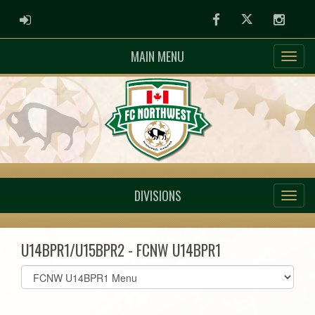
ADMIN LOGIN
Facebook
Twitter
Instag
MAIN MENU
DIVISIONS
U14BPR1/U15BPR2 - FCNW U14BPR1
Select
list(select
one):