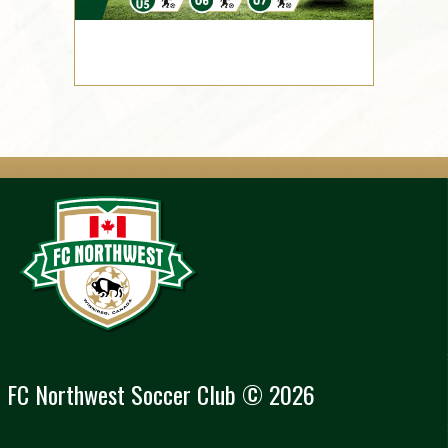
FC Northwest Soccer Club © 2026