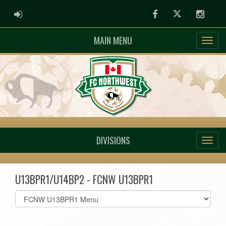
ADMIN LOGIN
Facebook
Twitter
Instag
MAIN MENU
DIVISIONS
U13BPR1/U14BP2 - FCNW U13BPR1
Select
list(select
one):