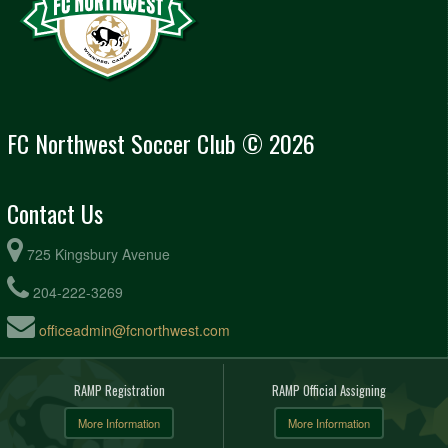
FC Northwest Soccer Club © 2026
Contact Us
725 Kingsbury Avenue
204-222-3269
officeadmin@fcnorthwest.com
RAMP Registration
RAMP Official Assigning
More Information
More Information